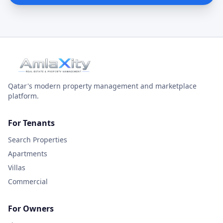
Qatar's modern property management and marketplace
platform.
For Tenants
Search Properties
Apartments
Villas
Commercial
For Owners