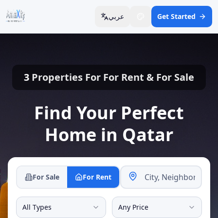
عربي
Get Started
3
Properties For
For Rent
&
For Sale
Find Your Perfect
Home in Qatar
For Sale
For Rent
All Types
Any Price