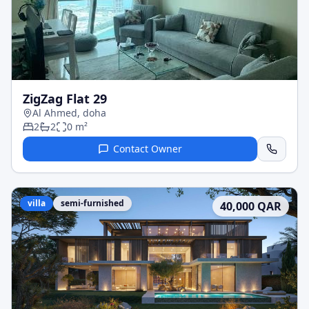
ZigZag Flat 29
Al Ahmed, doha
2
2
0
m²
Contact Owner
villa
semi-furnished
40,000
QAR