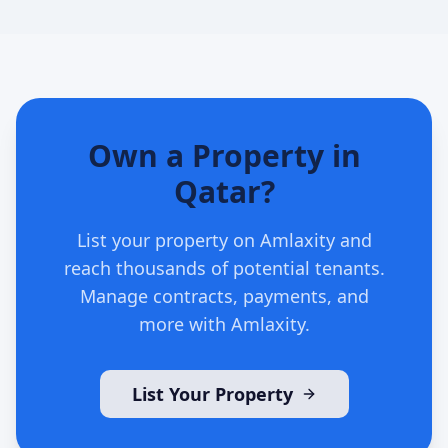
Own a Property in
Qatar?
List your property on Amlaxity and
reach thousands of potential tenants.
Manage contracts, payments, and
more with Amlaxity.
List Your Property