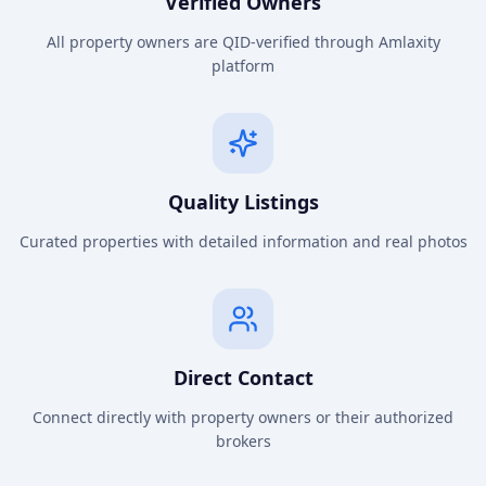
Verified Owners
All property owners are QID-verified through Amlaxity
platform
Quality Listings
Curated properties with detailed information and real photos
Direct Contact
Connect directly with property owners or their authorized
brokers