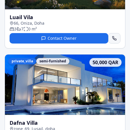
Luail Vila
66, Oniza, Doha
3
7
0
m²
Contact Owner
private_villa
semi-furnished
50,000
QAR
Dafna Villa
zone_69, Lusail, doha