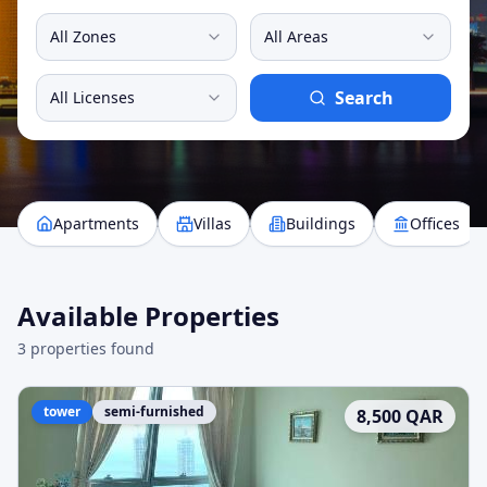
All Zones
All Areas
Search
All Licenses
Apartments
Villas
Buildings
Offices
Available Properties
3
properties found
tower
semi-furnished
8,500
QAR